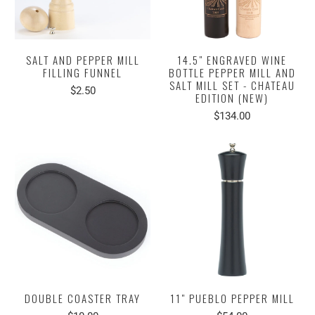
SALT AND PEPPER MILL
14.5" ENGRAVED WINE
FILLING FUNNEL
BOTTLE PEPPER MILL AND
SALT MILL SET - CHATEAU
$2.50
EDITION (NEW)
$134.00
DOUBLE COASTER TRAY
11" PUEBLO PEPPER MILL