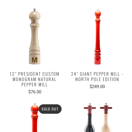
12" PRESIDENT CUSTOM
24" GIANT PEPPER MILL -
MONOGRAM NATURAL
NORTH POLE EDITION
PEPPER MILL
$249.00
$76.00
SOLD OUT