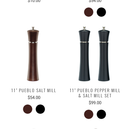
$10.00
$54.00
11" PUEBLO SALT MILL
11" PUEBLO PEPPER MILL
& SALT MILL SET
$54.00
$99.00