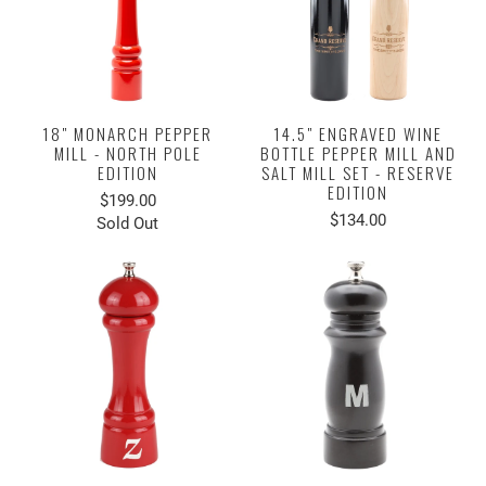
18" MONARCH PEPPER
14.5" ENGRAVED WINE
MILL - NORTH POLE
BOTTLE PEPPER MILL AND
EDITION
SALT MILL SET - RESERVE
EDITION
$199.00
$134.00
Sold Out