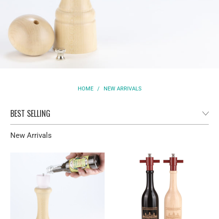
HOME
/
NEW ARRIVALS
New Arrivals