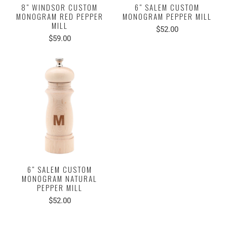
8" WINDSOR CUSTOM
6" SALEM CUSTOM
MONOGRAM RED PEPPER
MONOGRAM PEPPER MILL
MILL
$52.00
$59.00
6" SALEM CUSTOM
MONOGRAM NATURAL
PEPPER MILL
$52.00