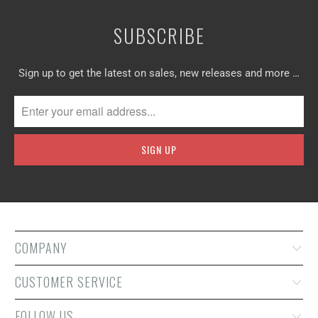
SUBSCRIBE
Sign up to get the latest on sales, new releases and more …
COMPANY
CUSTOMER SERVICE
FOLLOW US