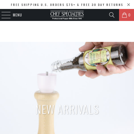
FREE SHIPPING U.S. ORDERS $75+ & FREE 30 DAY RETURNS
MENU
0
NEW ARRIVALS