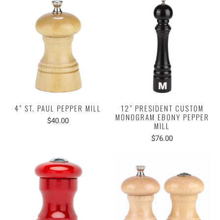
4" ST. PAUL PEPPER MILL
12" PRESIDENT CUSTOM
MONOGRAM EBONY PEPPER
$40.00
MILL
$76.00