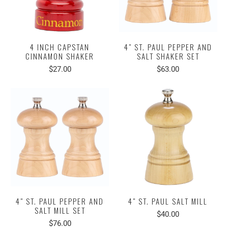
4 INCH CAPSTAN
4" ST. PAUL PEPPER AND
CINNAMON SHAKER
SALT SHAKER SET
$27.00
$63.00
4" ST. PAUL PEPPER AND
4" ST. PAUL SALT MILL
SALT MILL SET
$40.00
$76.00