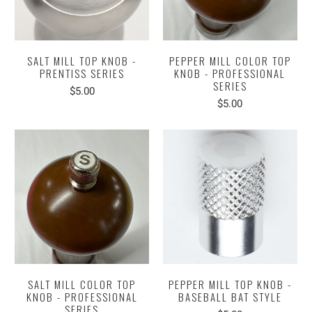
SALT MILL TOP KNOB -
PEPPER MILL COLOR TOP
PRENTISS SERIES
KNOB - PROFESSIONAL
SERIES
$5.00
$5.00
SALT MILL COLOR TOP
PEPPER MILL TOP KNOB -
KNOB - PROFESSIONAL
BASEBALL BAT STYLE
SERIES