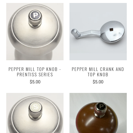
PEPPER MILL TOP KNOB -
PEPPER MILL CRANK AND
PRENTISS SERIES
TOP KNOB
$5.00
$5.00