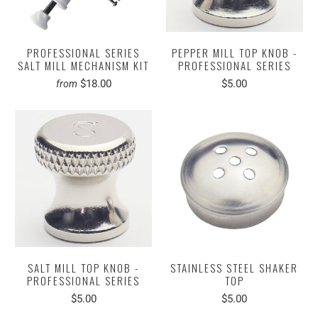
PROFESSIONAL SERIES
PEPPER MILL TOP KNOB -
SALT MILL MECHANISM KIT
PROFESSIONAL SERIES
$18.00
$5.00
from
SALT MILL TOP KNOB -
STAINLESS STEEL SHAKER
PROFESSIONAL SERIES
TOP
$5.00
$5.00