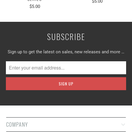
$5.00
$5.00
SUBSCRIBE
Sign up to get the latest on sales, new releases and more …
COMPANY