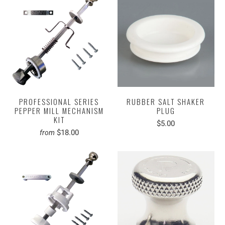
PROFESSIONAL SERIES
RUBBER SALT SHAKER
PEPPER MILL MECHANISM
PLUG
KIT
$5.00
$18.00
from