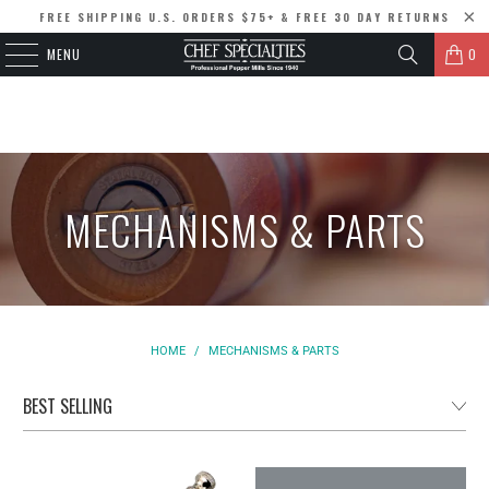
FREE SHIPPING U.S. ORDERS $75+ & FREE 30 DAY RETURNS
MENU
0
MECHANISMS & PARTS
HOME
/
MECHANISMS & PARTS