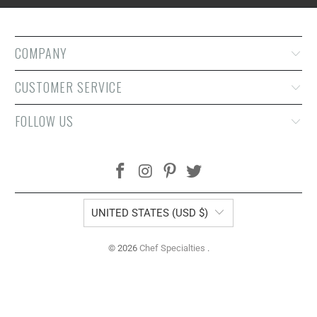
COMPANY
CUSTOMER SERVICE
FOLLOW US
UNITED STATES (USD $)
© 2026
Chef Specialties
.