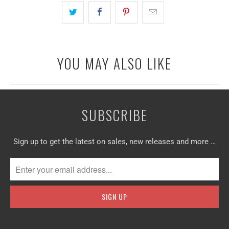
YOU MAY ALSO LIKE
SUBSCRIBE
Sign up to get the latest on sales, new releases and more …