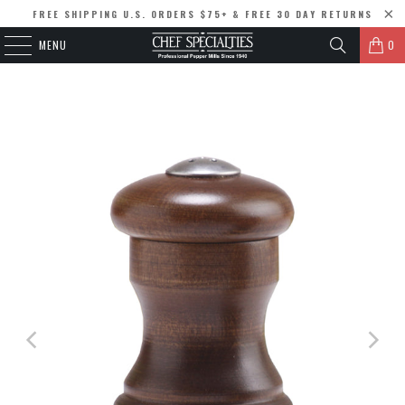
FREE SHIPPING U.S. ORDERS $75+ & FREE 30 DAY RETURNS
MENU
0