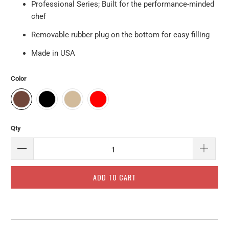
Professional Series; Built for the performance-minded
chef
Removable rubber plug on the bottom for easy filling
Made in USA
Color
Qty
ADD TO CART