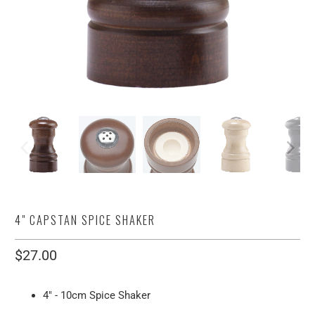
4" CAPSTAN SPICE SHAKER
$27.00
4" - 10cm Spice Shaker