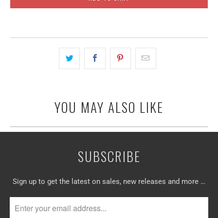
YOU MAY ALSO LIKE
SUBSCRIBE
Sign up to get the latest on sales, new releases and more …