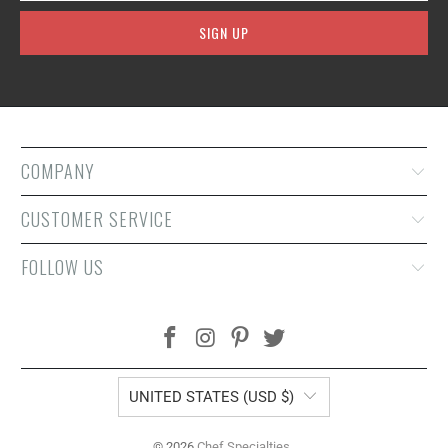
COMPANY
CUSTOMER SERVICE
FOLLOW US
UNITED STATES (USD $)
© 2026
Chef Specialties
.