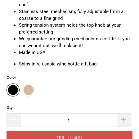
chef
Stainless steel mechanism; fully adjustable from a
coarse to a fine grind
Spring tension system holds the top knob at your
preferred setting
We guarantee our grinding mechanisms for life. If you
can wear it out, we'll replace it!
Made in USA
Ships in re-usable wine bottle gift bag
Color
Qty
ADD TO CART