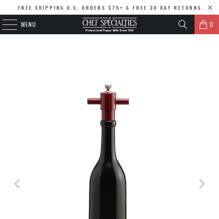
FREE SHIPPING U.S. ORDERS $75+ & FREE 30 DAY RETURNS
MENU
0