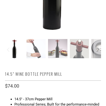
14.5" WINE BOTTLE PEPPER MILL
$74.00
14.5" - 37cm Pepper Mill
Professional Series; Built for the performance-minded