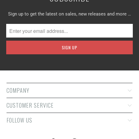
Sign up to get the latest on sales, new releases and more …
COMPANY
CUSTOMER SERVICE
FOLLOW US