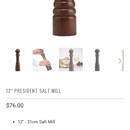
12" PRESIDENT SALT MILL
$76.00
12" - 31cm Salt Mill