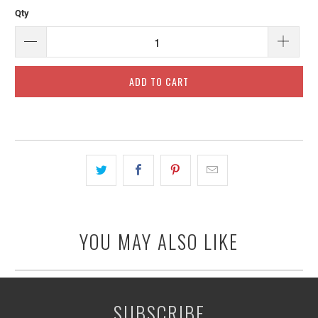
Qty
ADD TO CART
YOU MAY ALSO LIKE
SUBSCRIBE