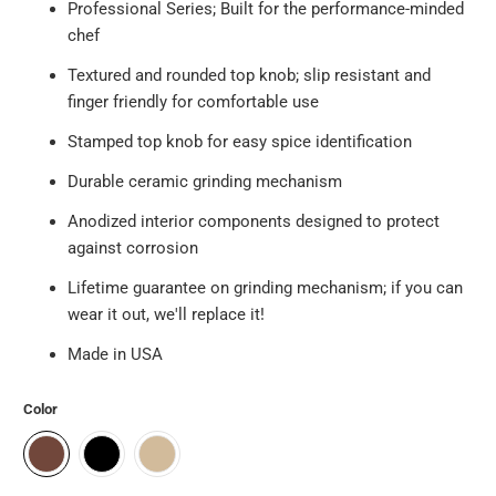
Professional Series; Built for the performance-minded
chef
Textured and rounded top knob; slip resistant and
finger friendly for comfortable use
Stamped top knob for easy spice identification
Durable ceramic grinding mechanism
Anodized interior components designed to protect
against corrosion
Lifetime guarantee on grinding mechanism; if you can
wear it out, we'll replace it!
Made in USA
Color