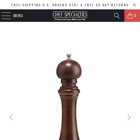
FREE SHIPPING U.S. ORDERS $75+ & FREE 30 DAY RETURNS
MENU
0