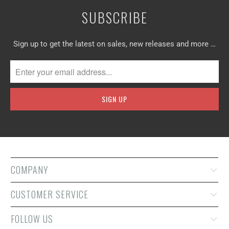
SUBSCRIBE
Sign up to get the latest on sales, new releases and more …
COMPANY
CUSTOMER SERVICE
FOLLOW US