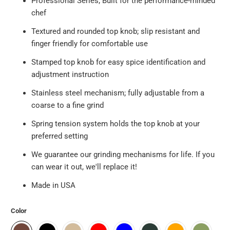
Professional Series; Built for the performance-minded
chef
Textured and rounded top knob; slip resistant and
finger friendly for comfortable use
Stamped top knob for easy spice identification and
adjustment instruction
Stainless steel mechanism; fully adjustable from a
coarse to a fine grind
Spring tension system holds the top knob at your
preferred setting
We guarantee our grinding mechanisms for life. If you
can wear it out, we'll replace it!
Made in USA
Color