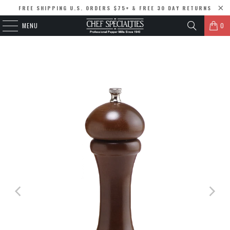
FREE SHIPPING U.S. ORDERS $75+ & FREE 30 DAY RETURNS
MENU
0