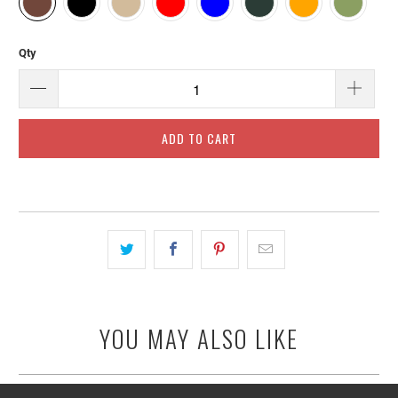
Qty
ADD TO CART
YOU MAY ALSO LIKE