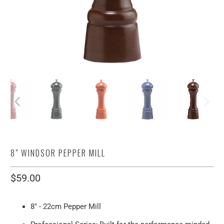
8" WINDSOR PEPPER MILL
$59.00
8" - 22cm Pepper Mill