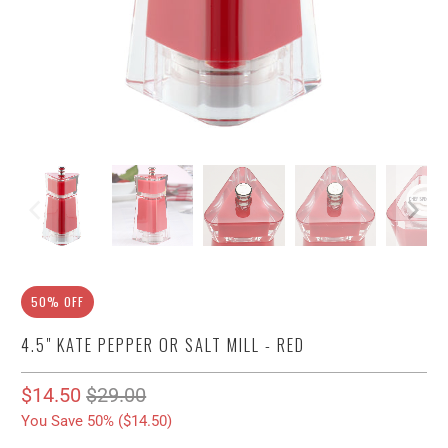
50% OFF
4.5" KATE PEPPER OR SALT MILL - RED
$14.50
$29.00
You Save 50% (
$14.50
)