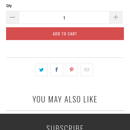
Qty
ADD TO CART
YOU MAY ALSO LIKE
SUBSCRIBE