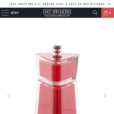
FREE SHIPPING U.S. ORDERS $75+ & FREE 30 DAY RETURNS
MENU
0