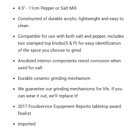
4.5" - 11cm Pepper or Salt Mill
Constructed of durable acrylic; lightweight and easy to
clean
Compatible for use with both salt and pepper; includes
two stamped top knobs(S & P) for easy identification
of the spice you choose to grind
Anodized interior components resist corrosion when
used for salt
Durable ceramic grinding mechanism
We guarantee our grinding mechanisms for life. If you
can wear it out, we'll replace it!
2017 Foodservice Equipment Reports tabletop award
finalist
Imported