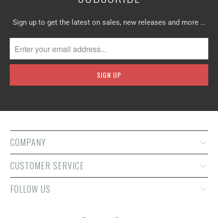
Sign up to get the latest on sales, new releases and more …
COMPANY
CUSTOMER SERVICE
FOLLOW US