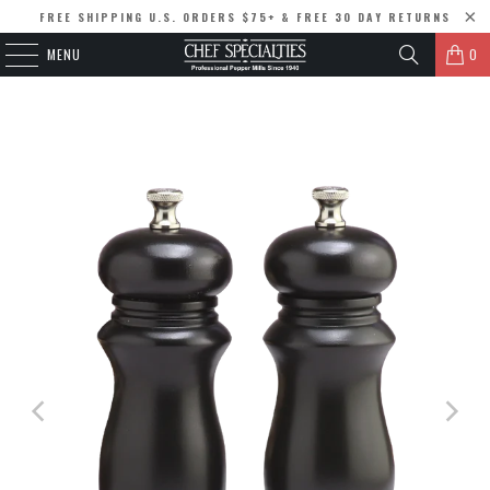
FREE SHIPPING U.S. ORDERS $75+ & FREE 30 DAY RETURNS
MENU
0