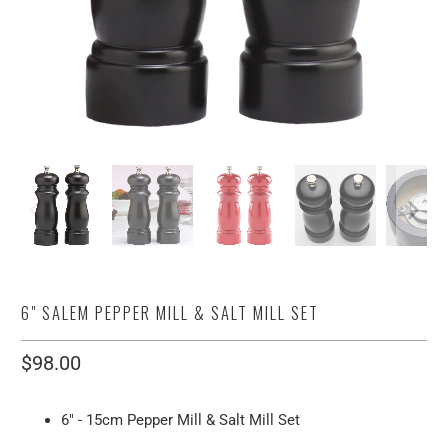
6" SALEM PEPPER MILL & SALT MILL SET
$98.00
6" - 15cm Pepper Mill & Salt Mill Set