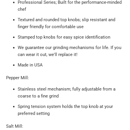
Professional Series; Built for the performance-minded
chef
Textured and rounded top knobs; slip resistant and
finger friendly for comfortable use
Stamped top knobs for easy spice identification
We guarantee our grinding mechanisms for life. If you
can wear it out, we'll replace it!
Made in USA
Pepper Mill:
Stainless steel mechanism; fully adjustable from a
coarse to a fine grind
Spring tension system holds the top knob at your
preferred setting
Salt Mill: