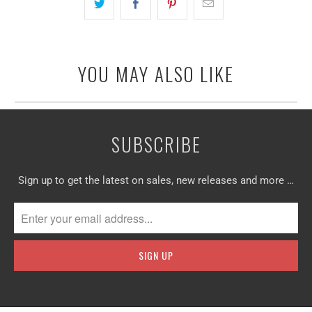
YOU MAY ALSO LIKE
SUBSCRIBE
Sign up to get the latest on sales, new releases and more …