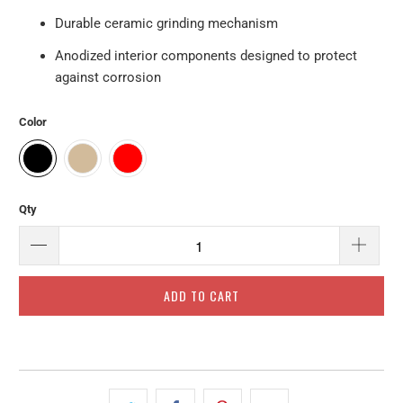
Durable ceramic grinding mechanism
Anodized interior components designed to protect
against corrosion
Color
Qty
ADD TO CART