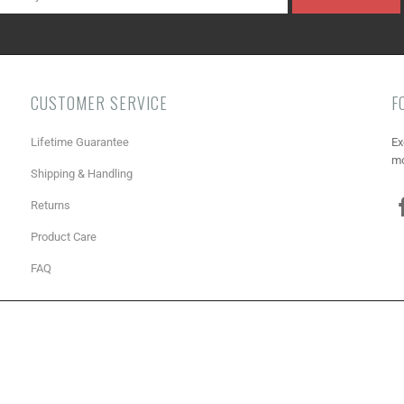
CUSTOMER SERVICE
F
Lifetime Guarantee
Ex
mo
Shipping & Handling
Returns
Product Care
FAQ