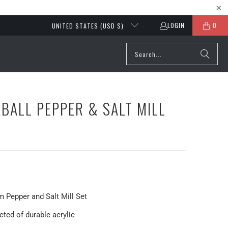
LOGIN
0
UNITED STATES (USD $)
EBALL PEPPER & SALT MILL
m Pepper and Salt Mill Set
ted of durable acrylic