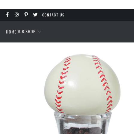
CONTACT US
OUR SHOP
HOME