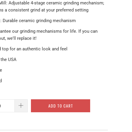
Mill: Adjustable 4-stage ceramic grinding mechanism;
s a consistent grind at your preferred setting
ll: Durable ceramic grinding mechanism
antee our grinding mechanisms for life. If you can
out, we'll replace it!
 top for an authentic look and feel
n the USA
le
d
ADD TO CART