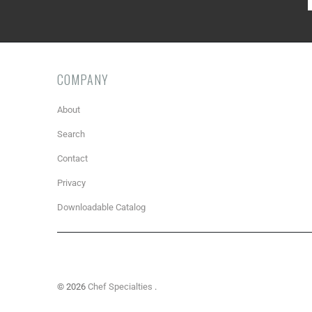
COMPANY
About
Search
Contact
Privacy
Downloadable Catalog
© 2026
Chef Specialties
.