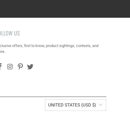
OLLOW US
clusive offers, first to know, product sightings, contests, and
re.
UNITED STATES (USD $)