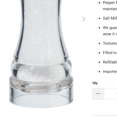
Pepper 
maintain
Salt Mi
We guar
wear it 
Textured
Filled i
Refillab
Importe
Qty