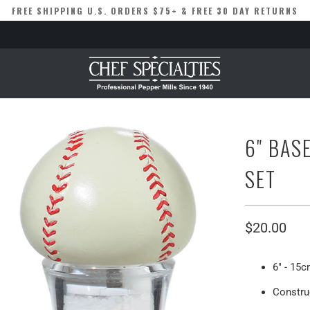
FREE SHIPPING U.S. ORDERS $75+ & FREE 30 DAY RETURNS
6" BAS
SET
$20.00
6" - 15c
Construc