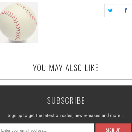
YOU MAY ALSO LIKE
SUBSCRIBE
Sign up to get the latest on sales, new releases and more …